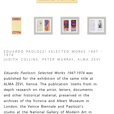
EDUARDO PAOLOZZI SELECTED WORKS 1947 -
1974
JUDITH COLLINS, PETER MURRAY, ALMA ZEVI
Eduardo Paolozzi: Selected Works 1947-1974
was
published for the exhibition of the same title at
ALMA ZEVI, Venice. The publication 'stems from in-
depth research on the artist, letters, documents
and other historical material, preserved in the
archives of the Victoria and Albert Museum in
London, the Venice Biennale and Paolozzi's
studio at the National Gallery of Modern Art in