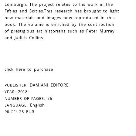
Edinburgh. The project relates to his work in the
Fifties and Sixties.This research has brought to light
new materials and images now reproduced in this
book. The volume is enriched by the contribution
of prestigious art historians such as Peter Murray
and Judith Collins.
click here to purchase
DAMIANI EDITORE
PUBLISHER:
2018
YEAR:
76
NUMBER OF PAGES:
English
LANGUAGE:
25 EUR
PRICE: