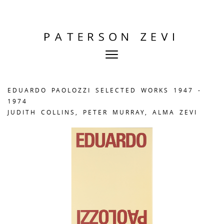
EDUARDO PAOLOZZI SELECTED WORKS 1947 -
1974
JUDITH COLLINS, PETER MURRAY, ALMA ZEVI