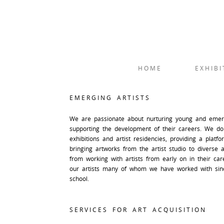
HOME
EXHIBI
EMERGING ARTISTS
We are passionate about nurturing young and emergi
supporting the development of their careers. We do
exhibitions and artist residencies, providing a platf
bringing artworks from the artist studio to diverse 
from working with artists from early on in their ca
our artists many of whom we have worked with sin
school.
SERVICES FOR ART ACQUISITION