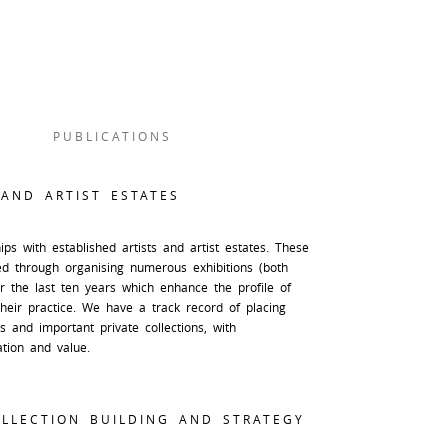
PUBLICATIONS
 AND ARTIST ESTATES
ps with established artists and artist estates. These
ed through organising numerous exhibitions (both
er the last ten years which enhance the profile of
their practice. We have a track record of placing
 and important private collections, with
ation and value.
LLECTION BUILDING AND STRATEGY