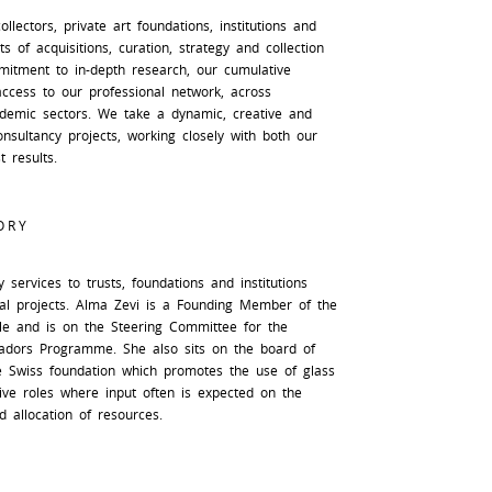
llectors, private art foundations, institutions and
s of acquisitions, curation, strategy and collection
mitment to in-depth research, our cumulative
access to our professional network, across
ademic sectors. We take a dynamic, creative and
nsultancy projects, working closely with both our
t results.
ORY
 services to trusts, foundations and institutions
al projects. Alma Zevi is a Founding Member of the
rcle and is on the Steering Committee for the
adors Programme. She also sits on the board of
te Swiss foundation which promotes the use of glass
ive roles where input often is expected on the
 allocation of resources.