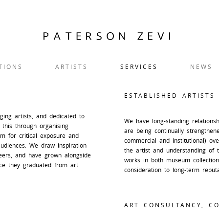
TIONS
ARTISTS
SERVICES
NEWS
ESTABLISHED ARTISTS
ng artists, and dedicated to
We have long-standing relationshi
 this through organising
are being continually strengthen
orm for critical exposure and
commercial and institutional) ov
audiences. We draw inspiration
the artist and understanding of 
reers, and have grown alongside
works in both museum collections
ce they graduated from art
consideration to long-term reput
ART CONSULTANCY, CO