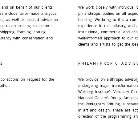
 and on behalf of our clients,
We work closely with individual co
s include tailor-made analytical
philanthropic bodies on all aspect
cts, as well as trusted advice on
building. We bring to this a com
us to an existing collection.
experience in the industry, and 
shipping, framing, crating,
institutional, commercial and ac
ltancy with conservation and
well-informed approach to our co
clients and artists to get the bes
S
PHILANTHROPIC ADVIS
collections on request for the
We provide philanthropic advisory
other.
undergoing major transformation
Warburg Institute’s Visionary Ci
National Gallery’s Young Ambass
the Pentagram Stiftung, a priva
in art and design. These are act
direction of the programming and