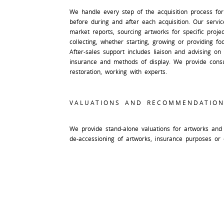
We handle every step of the acquisition process for
before during and after each acquisition. Our service
market reports, sourcing artworks for specific proje
collecting, whether starting, growing or providing foc
After-sales support includes liaison and advising on 
insurance and methods of display. We provide consu
restoration, working with experts.
VALUATIONS AND RECOMMENDATION
We provide stand-alone valuations for artworks and 
de-accessioning of artworks, insurance purposes or 