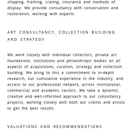
shipping, framing, crating, insurance and methods of
display. We provide consultancy with conservation and
restoration, working with experts.
ART CONSULTANCY, COLLECTION BUILDING
AND STRATEGY
We work closely with individual collectors, private art
foundations, institutions and philanthropic bodies on all
aspects of acquisitions, curation, strategy and collection
building. We bring to this a commitment to in-depth
research, our cumulative experience in the industry, and
access to our professional network, across institutional,
commercial and academic sectors. We take a dynamic,
creative and well-informed approach to our consultancy
projects, working closely with both our clients and artists
to get the best results.
VALUATIONS AND RECOMMENDATIONS