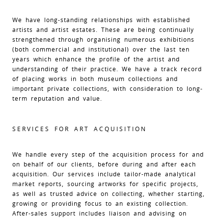
We have long-standing relationships with established
artists and artist estates. These are being continually
strengthened through organising numerous exhibitions
(both commercial and institutional) over the last ten
years which enhance the profile of the artist and
understanding of their practice. We have a track record
of placing works in both museum collections and
important private collections, with consideration to long-
term reputation and value.
SERVICES FOR ART ACQUISITION
We handle every step of the acquisition process for and
on behalf of our clients, before during and after each
acquisition. Our services include tailor-made analytical
market reports, sourcing artworks for specific projects,
as well as trusted advice on collecting, whether starting,
growing or providing focus to an existing collection.
After-sales support includes liaison and advising on