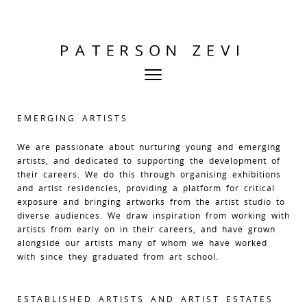
EMERGING ARTISTS
We are passionate about nurturing young and emerging
artists, and dedicated to supporting the development of
their careers. We do this through organising exhibitions
and artist residencies, providing a platform for critical
exposure and bringing artworks from the artist studio to
diverse audiences. We draw inspiration from working with
artists from early on in their careers, and have grown
alongside our artists many of whom we have worked
with since they graduated from art school.
ESTABLISHED ARTISTS AND ARTIST ESTATES