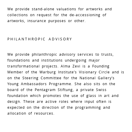
We provide stand-alone valuations for artworks and
collections on request for the de-accessioning of
artworks, insurance purposes or other.
PHILANTHROPIC ADVISORY
We provide philanthropic advisory services to trusts,
foundations and institutions undergoing major
transformational projects. Alma Zevi is a Founding
Member of the Warburg Institute’s Visionary Circle and is
on the Steering Committee for the National Gallery’s
Young Ambassadors Programme. She also sits on the
board of the Pentagram Stiftung, a private Swiss
foundation which promotes the use of glass in art and
design. These are active roles where input often is
expected on the direction of the programming and
allocation of resources.